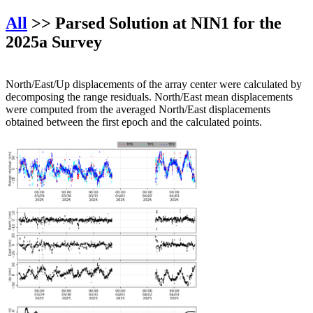
All
>> Parsed Solution at NIN1 for the
2025a Survey
North/East/Up displacements of the array center were calculated by
decomposing the range residuals. North/East mean displacements
were computed from the averaged North/East displacements
obtained between the first epoch and the calculated points.