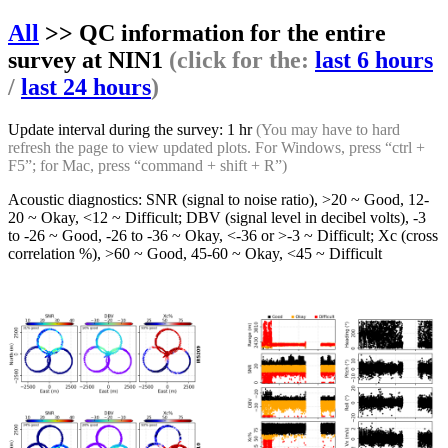
All
>> QC information for the entire
survey at NIN1
(click for the:
last 6 hours
/
last 24 hours
)
Update interval during the survey: 1 hr
(You may have to hard
refresh the page to view updated plots. For Windows, press “ctrl +
F5”; for Mac, press “command + shift + R”)
Acoustic diagnostics: SNR (signal to noise ratio), >20 ~ Good, 12-
20 ~ Okay, <12 ~ Difficult; DBV (signal level in decibel volts), -3
to -26 ~ Good, -26 to -36 ~ Okay, <-36 or >-3 ~ Difficult; Xc (cross
correlation %), >60 ~ Good, 45-60 ~ Okay, <45 ~ Difficult