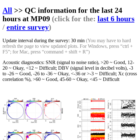
All
>> QC information for the last 24
hours at MP09
(click for the:
last 6 hours
/
entire survey
)
Update interval during the survey: 30 min
(You may have to hard
refresh the page to view updated plots. For Windows, press “ctrl +
F5”; for Mac, press “command + shift + R”)
Acoustic diagnostics: SNR (signal to noise ratio), >20 ~ Good, 12-
20 ~ Okay, <12 ~ Difficult; DBV (signal level in decibel volts), -3
to -26 ~ Good, -26 to -36 ~ Okay, <-36 or >-3 ~ Difficult; Xc (cross
correlation %), >60 ~ Good, 45-60 ~ Okay, <45 ~ Difficult