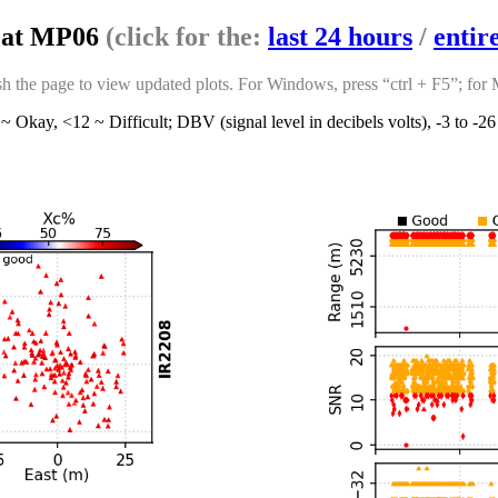
s at MP06
(click for the:
last 24 hours
/
entir
sh the page to view updated plots. For Windows, press “ctrl + F5”; for
~ Okay, <12 ~ Difficult; DBV (signal level in decibels volts), -3 to -2