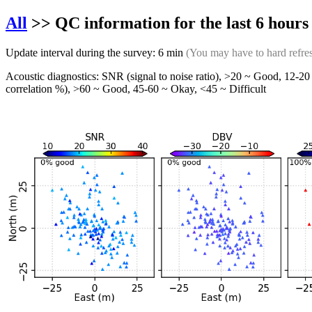
All
>> QC information for the last 6 hour
Update interval during the survey: 6 min
(You may have to hard refre
Acoustic diagnostics: SNR (signal to noise ratio), >20 ~ Good, 12-20 
correlation %), >60 ~ Good, 45-60 ~ Okay, <45 ~ Difficult