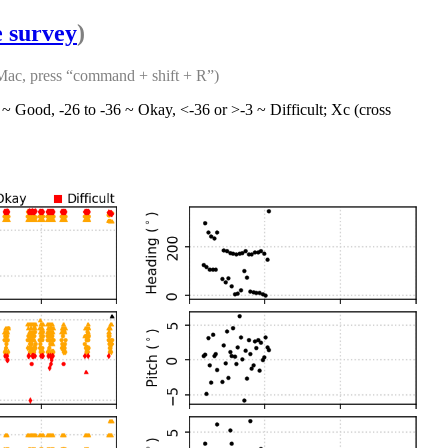
e survey
)
 Mac, press “command + shift + R”)
6 ~ Good, -26 to -36 ~ Okay, <-36 or >-3 ~ Difficult; Xc (cross